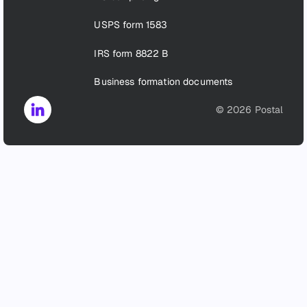
USPS form 1583
IRS form 8822 B
Business formation documents
©
2026
Postal