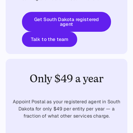
Get started
Get South Dakota registered
agent
Talk to the team
Talk to the team
Only $49 a year
Appoint Postal as your registered agent in South
Dakota for only $49 per entity per year — a
fraction of what other services charge.