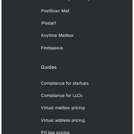
PostScan Mail
iPostal1
Anytime Mailbox
Firstbase.io
Guides
Compliance for startups
Compliance for LLCs
Virtual mailbox pricing
Virtual address pricing
PO box pricing