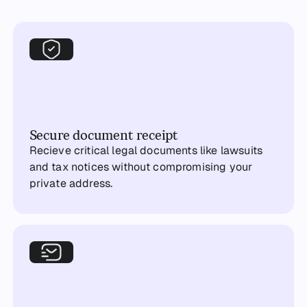
Secure document receipt
Recieve critical legal documents like lawsuits
and tax notices without compromising your
private address.