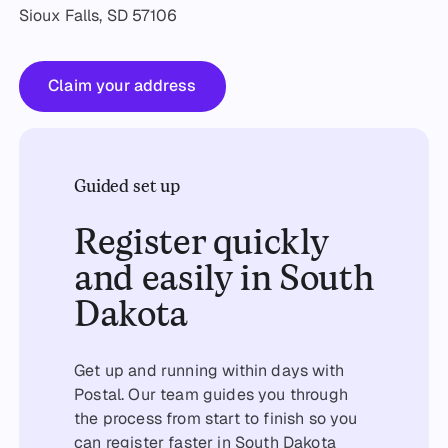
Sioux Falls, SD 57106
Claim your address
Claim your address
Guided set up
Register quickly
and easily in South
Dakota
Get up and running within days with
Postal. Our team guides you through
the process from start to finish so you
can register faster in South Dakota