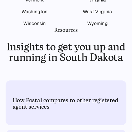
Washington
West Virginia
Wisconsin
Wyoming
Resources
Insights to get you up and
running in South Dakota
How Postal compares to other registered
agent services