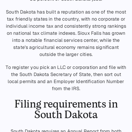
South Dakota has built a reputation as one of the most
tax friendly states in the country, with no corporate or
individual income tax and consistently strong rankings
on national tax climate indexes. Sioux Falls has grown
into a notable financial services center, while the
state's agricultural economy remains significant
outside the larger cities.
To register you pick an LLC or corporation and file with
the South Dakota Secretary of State, then sort out
local permits and an Employer Identification Number
from the IRS.
Filing requirements in
South Dakota
South Dakota requires an Annual Report from both