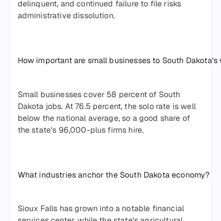
delinquent, and continued failure to file risks
administrative dissolution.
How important are small businesses to South Dakota's
Small businesses cover 58 percent of South
Dakota jobs. At 76.5 percent, the solo rate is well
below the national average, so a good share of
the state's 96,000-plus firms hire.
What industries anchor the South Dakota economy?
Sioux Falls has grown into a notable financial
services center, while the state's agricultural