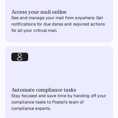
Access your mail online
See and manage your mail from anywhere. Get
notifications for due dates and required actions
for all your critical mail.
Automate compliance tasks
Stay focused and save time by handing off your
compliance tasks to Postal's team of
compliance experts.