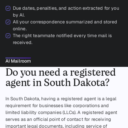
Due dates, penalties, and action extracted for you
by AI.
All your correspondence summarized and stored
online.
The right teammate notified every time mail is
received.
AI Mailroom
AI Mailroom
Do you need a registered
agent in South Dakota?
In South Dakota, having a registered agent is a legal
requirement for businesses like corporations and
limited liability companies (LLCs). A registered agent
serves as an official point of contact for receiving
important legal documents, including service of