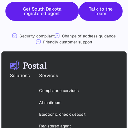
Get started
Talk to the 
Get South Dakota
Talk to the
registered agent
team
Security compliant
Change of address guidance
Friendly customer support
Footer
Solutions
Services
Compliance services
AI mailroom
Electronic check deposit
Registered agent