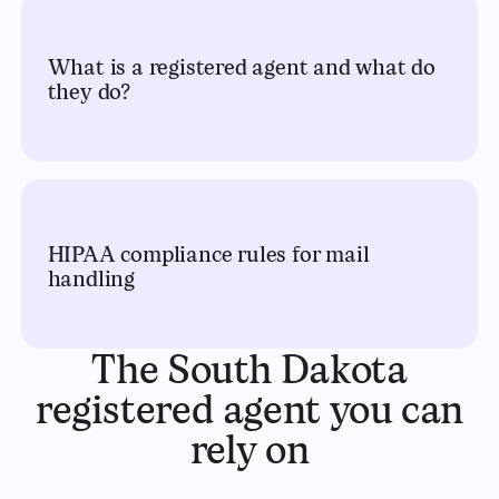
What is a registered agent and what do
they do?
HIPAA compliance rules for mail
handling
The South Dakota
registered agent you can
rely on