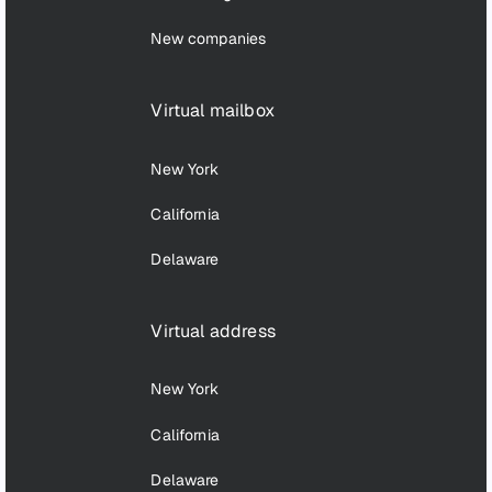
New companies
Virtual mailbox
New York
California
Delaware
Virtual address
New York
California
Delaware