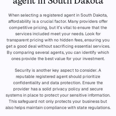
agent in South Dakota
When selecting a registered agent in South Dakota,
affordability is a crucial factor. Many providers offer
competitive pricing, but it’s vital to ensure that the
services included meet your needs. Look for
transparent pricing with no hidden fees, ensuring you
get a good deal without sacrificing essential services.
By comparing several agents, you can identify which
ones provide the best value for your investment.
Security is another key aspect to consider. A
reputable registered agent should prioritize
confidentiality and data protection. Ensure the
provider has a solid privacy policy and secure
systems in place to protect your sensitive information.
This safeguard not only protects your business but
also helps maintain compliance with state regulations.