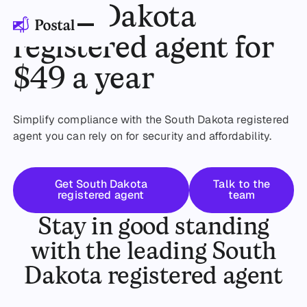
South Dakota
registered agent for
$49 a year
Simplify compliance with the South Dakota registered
agent you can rely on for security and affordability.
Get started
Talk to the 
Get South Dakota
Talk to the
registered agent
team
Stay in good standing
with the leading South
Dakota registered agent