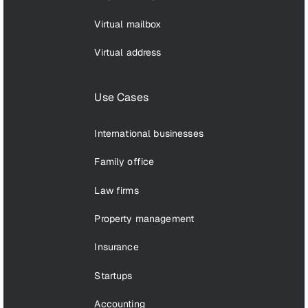
Virtual mailbox
Virtual address
Use Cases
International businesses
Family office
Law firms
Property management
Insurance
Startups
Accounting