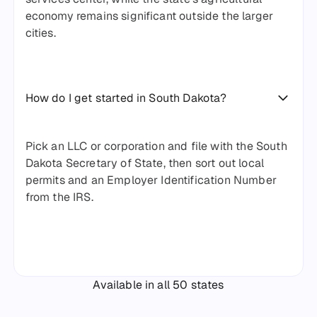
economy remains significant outside the larger
cities.
How do I get started in South Dakota?
Pick an LLC or corporation and file with the South
Dakota Secretary of State, then sort out local
permits and an Employer Identification Number
from the IRS.
Available in all 50 states