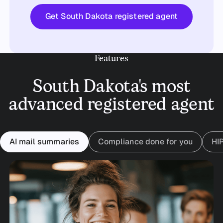
Get started
Get South Dakota registered agent
Features
South Dakota's most
advanced registered agent
AI mail summaries
Compliance done for you
HI