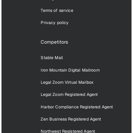
Terms of service
Privacy policy
Competitors
Stable Mail
Iron Mountain Digital Mailroom
Legal Zoom Virtual Mailbox
Legal Zoom Registered Agent
Harbor Compliance Registered Agent
Zen Business Registered Agent
Northwest Registered Agent