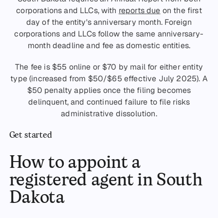
corporations and LLCs, with
reports due
on the first
day of the entity's anniversary month. Foreign
corporations and LLCs follow the same anniversary-
month deadline and fee as domestic entities.
The fee is $55 online or $70 by mail for either entity
type (increased from $50/$65 effective July 2025). A
$50 penalty applies once the filing becomes
delinquent, and continued failure to file risks
administrative dissolution.
Get started
How to appoint a
registered agent in South
Dakota