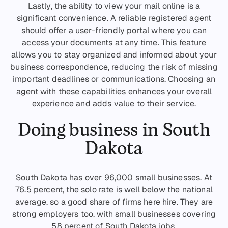
Lastly, the ability to view your mail online is a
significant convenience. A reliable registered agent
should offer a user-friendly portal where you can
access your documents at any time. This feature
allows you to stay organized and informed about your
business correspondence, reducing the risk of missing
important deadlines or communications. Choosing an
agent with these capabilities enhances your overall
experience and adds value to their service.
Doing business in South
Dakota
South Dakota has
over 96,000 small businesses
. At
76.5 percent, the solo rate is well below the national
average, so a good share of firms here hire. They are
strong employers too, with small businesses covering
58 percent of South Dakota jobs.