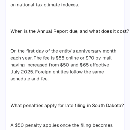
on national tax climate indexes.
When is the Annual Report due, and what does it cost?
On the first day of the entity's anniversary month
each year. The fee is $55 online or $70 by mail,
having increased from $50 and $65 effective
July 2025. Foreign entities follow the same
schedule and fee.
What penalties apply for late filing in South Dakota?
A $50 penalty applies once the filing becomes