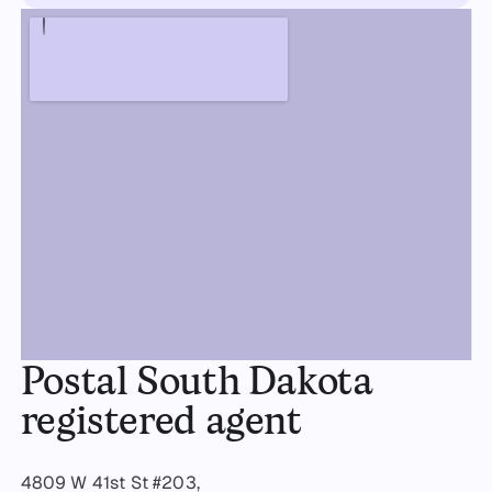
Postal South Dakota
registered agent
4809 W 41st St #203,