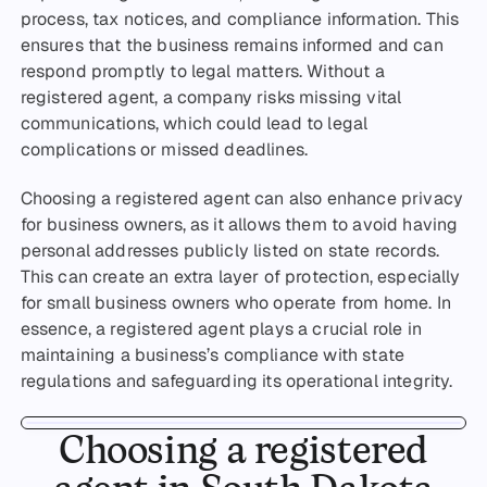
process, tax notices, and compliance information. This
ensures that the business remains informed and can
respond promptly to legal matters. Without a
registered agent, a company risks missing vital
communications, which could lead to legal
complications or missed deadlines.
Choosing a registered agent can also enhance privacy
for business owners, as it allows them to avoid having
personal addresses publicly listed on state records.
This can create an extra layer of protection, especially
for small business owners who operate from home. In
essence, a registered agent plays a crucial role in
maintaining a business’s compliance with state
regulations and safeguarding its operational integrity.
Choosing a registered