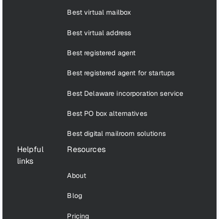
Best virtual mailbox
Best virtual address
Best registered agent
Best registered agent for startups
Best Delaware incorporation service
Best PO box alternatives
Best digital mailroom solutions
Helpful
Resources
links
About
Blog
Pricing