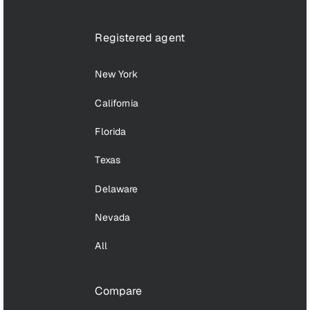
Registered agent
New York
California
Florida
Texas
Delaware
Nevada
All
Compare