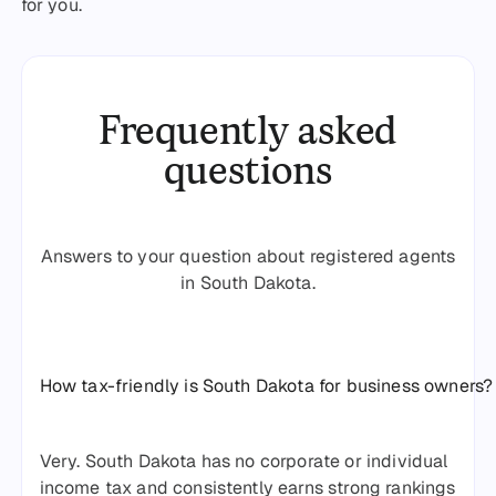
for you.
Frequently asked
questions
Answers to your question about registered agents
in South Dakota.
How tax-friendly is South Dakota for business owners?
Very. South Dakota has no corporate or individual
income tax and consistently earns strong rankings