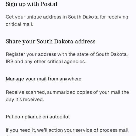
Sign up with Postal
Get your unique address in South Dakota for receiving
critical mail.
Share your South Dakota address
Register your address with the state of South Dakota,
IRS and any other critical agencies.
Manage your mail from anywhere
Receive scanned, summarized copies of your mail the
day it’s received.
Put compliance on autopilot
If you need it, we’ll action your service of process mail