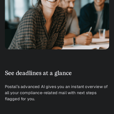
See deadlines at a glance
Postal’s advanced AI gives you an instant overview of
all your compliance-related mail with next steps
flagged for you.