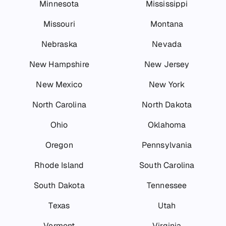
Minnesota
Mississippi
Missouri
Montana
Nebraska
Nevada
New Hampshire
New Jersey
New Mexico
New York
North Carolina
North Dakota
Ohio
Oklahoma
Oregon
Pennsylvania
Rhode Island
South Carolina
South Dakota
Tennessee
Texas
Utah
Vermont
Virginia