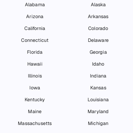
Alabama
Alaska
Arizona
Arkansas
California
Colorado
Connecticut
Delaware
Florida
Georgia
Hawaii
Idaho
Illinois
Indiana
Iowa
Kansas
Kentucky
Louisiana
Maine
Maryland
Massachusetts
Michigan