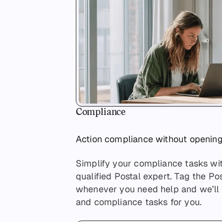
Compliance
Action compliance without openin
Simplify your compliance tasks wi
qualified Postal expert. Tag the P
whenever you need help and we’ll h
and compliance tasks for you.