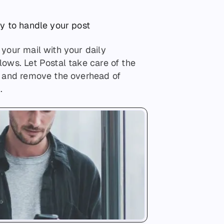
ay to handle your post
your mail with your daily
ows. Let Postal take care of the
u and remove the overhead of
.