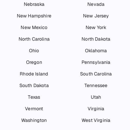
Nebraska
Nevada
New Hampshire
New Jersey
New Mexico
New York
North Carolina
North Dakota
Ohio
Oklahoma
Oregon
Pennsylvania
Rhode Island
South Carolina
South Dakota
Tennessee
Texas
Utah
Vermont
Virginia
Washington
West Virginia