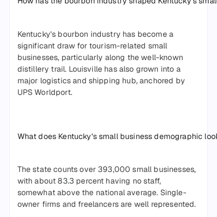
How has the bourbon industry shaped Kentucky's smal
Kentucky's bourbon industry has become a
significant draw for tourism-related small
businesses, particularly along the well-known
distillery trail. Louisville has also grown into a
major logistics and shipping hub, anchored by
UPS Worldport.
What does Kentucky's small business demographic look
The state counts over 393,000 small businesses,
with about 83.3 percent having no staff,
somewhat above the national average. Single-
owner firms and freelancers are well represented.