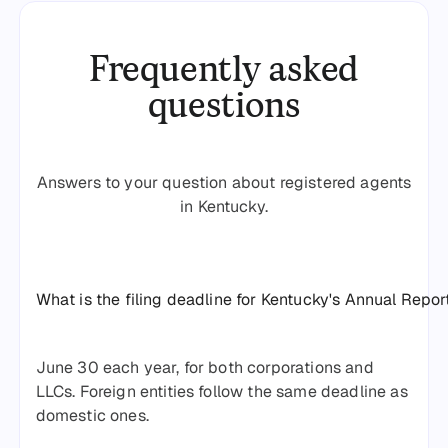
Frequently asked
questions
Answers to your question about registered agents
in Kentucky.
What is the filing deadline for Kentucky's Annual Repor
June 30 each year, for both corporations and
LLCs. Foreign entities follow the same deadline as
domestic ones.