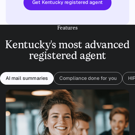
Get Kentucky registered agent
Features
Kentucky's most advanced
registered agent
AI mail summaries
Compliance done for you
HI