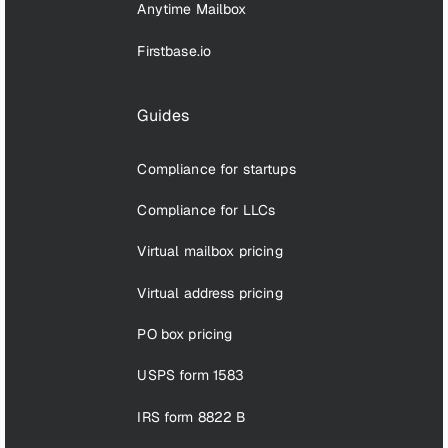
Anytime Mailbox
Firstbase.io
Guides
Compliance for startups
Compliance for LLCs
Virtual mailbox pricing
Virtual address pricing
PO box pricing
USPS form 1583
IRS form 8822 B