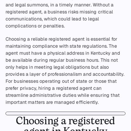
and legal summons, in a timely manner. Without a
registered agent, a business risks missing critical
communications, which could lead to legal
complications or penalties.
Choosing a reliable registered agent is essential for
maintaining compliance with state regulations. The
agent must have a physical address in Kentucky and
be available during regular business hours. This not
only helps in meeting legal obligations but also
provides a layer of professionalism and accountability.
For businesses operating out of state or those that
prefer privacy, hiring a registered agent can
streamline administrative duties while ensuring that
important matters are managed efficiently.
Choosing a registered
agent in Kentucky