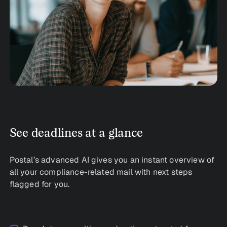
See deadlines at a glance
Postal’s advanced AI gives you an instant overview of
all your compliance-related mail with next steps
flagged for you.