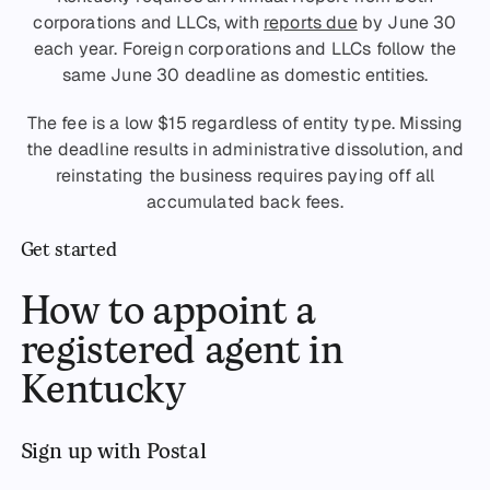
corporations and LLCs, with
reports due
by June 30
each year. Foreign corporations and LLCs follow the
same June 30 deadline as domestic entities.
The fee is a low $15 regardless of entity type. Missing
the deadline results in administrative dissolution, and
reinstating the business requires paying off all
accumulated back fees.
Get started
How to appoint a
registered agent in
Kentucky
Sign up with Postal