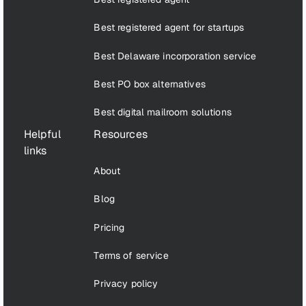
Best registered agent for startups
Best Delaware incorporation service
Best PO box alternatives
Best digital mailroom solutions
Helpful
Resources
links
About
Blog
Pricing
Terms of service
Privacy policy