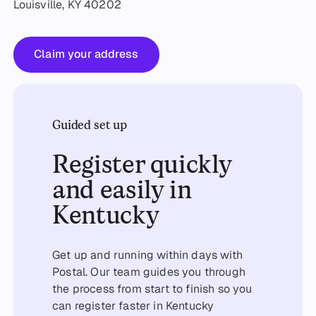
Louisville, KY 40202
Claim your address
Claim your address
Guided set up
Register quickly
and easily in
Kentucky
Get up and running within days with
Postal. Our team guides you through
the process from start to finish so you
can register faster in Kentucky