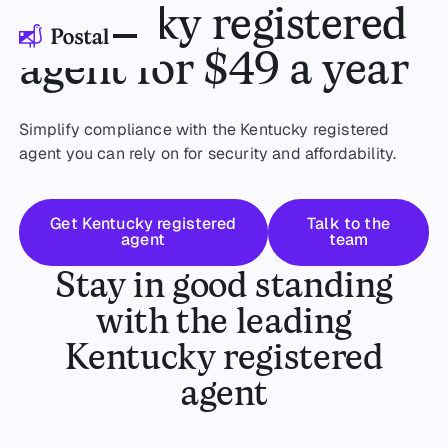
Kentucky registered
agent for $49 a year
Simplify compliance with the Kentucky registered
agent you can rely on for security and affordability.
Get started
Talk to the t
Get Kentucky registered
Talk to the
agent
team
Stay in good standing
with the leading
Kentucky registered
agent