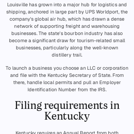
Louisville has grown into a major hub for logistics and
shipping, anchored in large part by UPS Worldport, the
company's global air hub, which has drawn a dense
network of supporting freight and warehousing
businesses. The state's bourbon industry has also
become a significant draw for tourism-related small
businesses, particularly along the well-known
distillery trail.
To launch a business you choose an LLC or corporation
and file with the Kentucky Secretary of State. From
there, handle local permits and pull an Employer
Identification Number from the IRS.
Filing requirements in
Kentucky
Kentucky requires an Annual Report from both