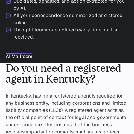
Due dates, penalties, and action extracted for you
by AI.
All your correspondence summarized and stored
online.
The right teammate notified every time mail is
received.
AI Mailroom
AI Mailroom
Do you need a registered
agent in Kentucky?
In Kentucky, having a registered agent is required for
any business entity, including corporations and limited
liability companies (LLCs). A registered agent acts as
the official point of contact for legal and governmental
correspondence. This ensures that the business
receives important documents, such as tax notices