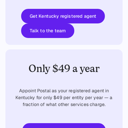
Get started
Get Kentucky registered agent
Talk to the team
Talk to the team
Only $49 a year
Appoint Postal as your registered agent in
Kentucky for only $49 per entity per year — a
fraction of what other services charge.
Get started