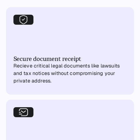
Secure document receipt
Recieve critical legal documents like lawsuits
and tax notices without compromising your
private address.