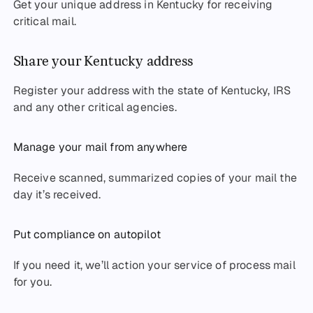
Get your unique address in Kentucky for receiving
critical mail.
Share your Kentucky address
Register your address with the state of Kentucky, IRS
and any other critical agencies.
Manage your mail from anywhere
Receive scanned, summarized copies of your mail the
day it’s received.
Put compliance on autopilot
If you need it, we’ll action your service of process mail
for you.