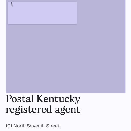
Postal Kentucky
registered agent
101 North Seventh Street,