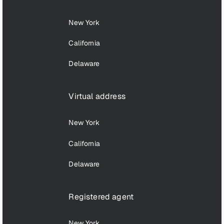
New York
California
Delaware
Virtual address
New York
California
Delaware
Registered agent
New York