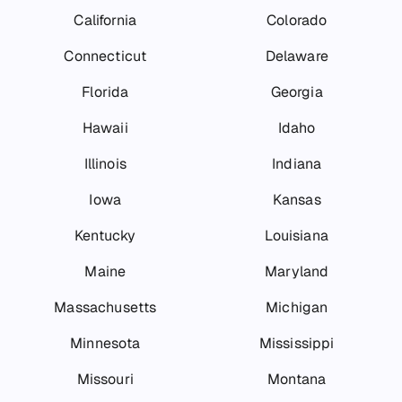
California
Colorado
Connecticut
Delaware
Florida
Georgia
Hawaii
Idaho
Illinois
Indiana
Iowa
Kansas
Kentucky
Louisiana
Maine
Maryland
Massachusetts
Michigan
Minnesota
Mississippi
Missouri
Montana