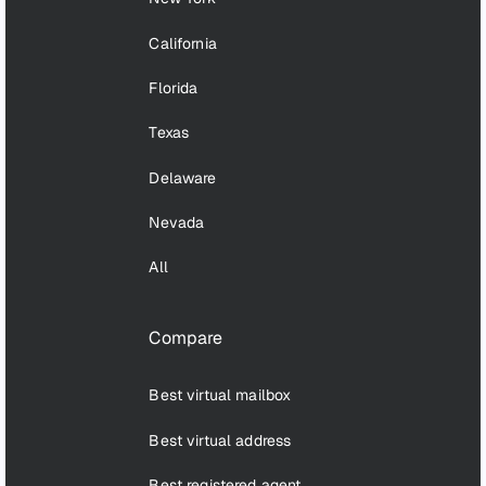
California
Florida
Texas
Delaware
Nevada
All
Compare
Best virtual mailbox
Best virtual address
Best registered agent