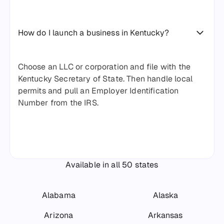
How do I launch a business in Kentucky?
Choose an LLC or corporation and file with the
Kentucky Secretary of State. Then handle local
permits and pull an Employer Identification
Number from the IRS.
Available in all 50 states
Alabama
Alaska
Arizona
Arkansas