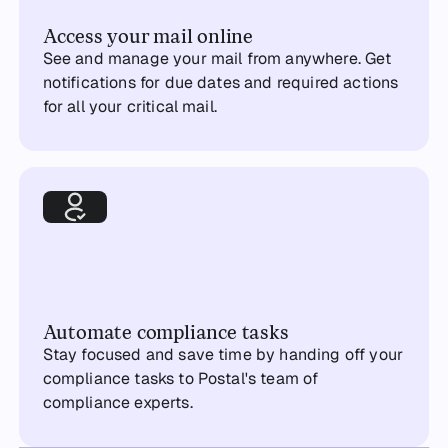
Access your mail online
See and manage your mail from anywhere. Get
notifications for due dates and required actions
for all your critical mail.
Automate compliance tasks
Stay focused and save time by handing off your
compliance tasks to Postal's team of
compliance experts.