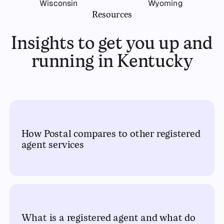
Wisconsin
Wyoming
Resources
Insights to get you up and
running in Kentucky
How Postal compares to other registered
agent services
What is a registered agent and what do