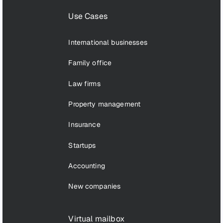
Use Cases
International businesses
Family office
Law firms
Property management
Insurance
Startups
Accounting
New companies
Virtual mailbox