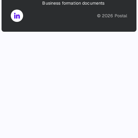
Business formation documents
©
2026
Postal