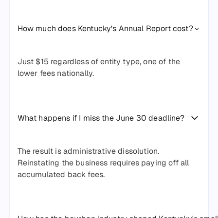
How much does Kentucky's Annual Report cost?
Just $15 regardless of entity type, one of the
lower fees nationally.
What happens if I miss the June 30 deadline?
The result is administrative dissolution.
Reinstating the business requires paying off all
accumulated back fees.