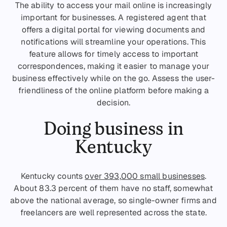
The ability to access your mail online is increasingly
important for businesses. A registered agent that
offers a digital portal for viewing documents and
notifications will streamline your operations. This
feature allows for timely access to important
correspondences, making it easier to manage your
business effectively while on the go. Assess the user-
friendliness of the online platform before making a
decision.
Doing business in
Kentucky
Kentucky counts
over 393,000 small businesses
.
About 83.3 percent of them have no staff, somewhat
above the national average, so single-owner firms and
freelancers are well represented across the state.