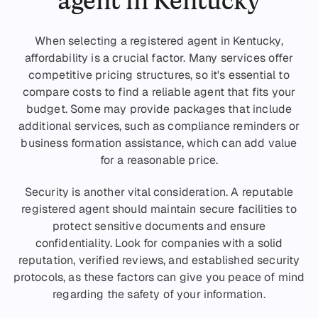
When selecting a registered agent in Kentucky,
affordability is a crucial factor. Many services offer
competitive pricing structures, so it's essential to
compare costs to find a reliable agent that fits your
budget. Some may provide packages that include
additional services, such as compliance reminders or
business formation assistance, which can add value
for a reasonable price.
Security is another vital consideration. A reputable
registered agent should maintain secure facilities to
protect sensitive documents and ensure
confidentiality. Look for companies with a solid
reputation, verified reviews, and established security
protocols, as these factors can give you peace of mind
regarding the safety of your information.