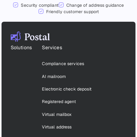
Security compliant
Change of address guidance
Friendly customer support
Footer
Solutions
Services
Compliance services
AI mailroom
Electronic check deposit
Registered agent
Virtual mailbox
Virtual address