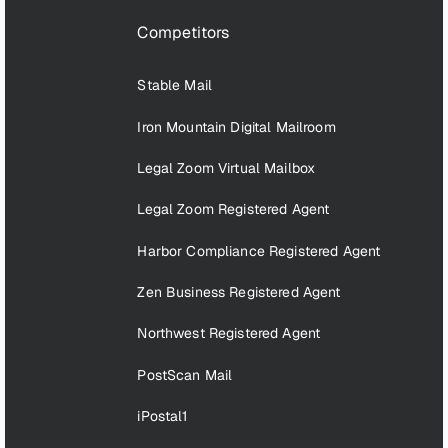
Competitors
Stable Mail
Iron Mountain Digital Mailroom
Legal Zoom Virtual Mailbox
Legal Zoom Registered Agent
Harbor Compliance Registered Agent
Zen Business Registered Agent
Northwest Registered Agent
PostScan Mail
iPostal1