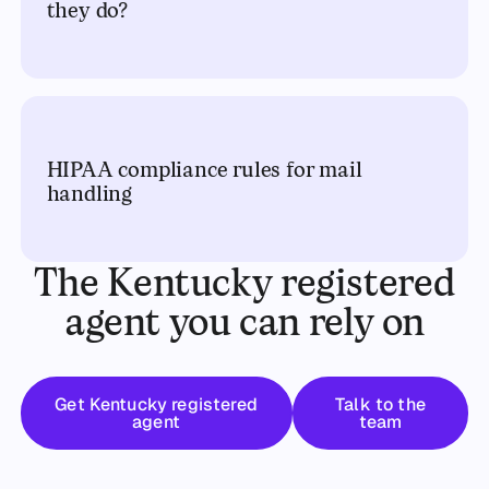
they do?
HIPAA compliance rules for mail
handling
The Kentucky registered
agent you can rely on
Get started
Talk to the t
Get Kentucky registered
Talk to the
agent
team