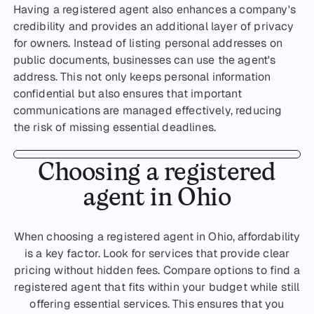
Having a registered agent also enhances a company's
credibility and provides an additional layer of privacy
for owners. Instead of listing personal addresses on
public documents, businesses can use the agent's
address. This not only keeps personal information
confidential but also ensures that important
communications are managed effectively, reducing
the risk of missing essential deadlines.
Choosing a registered
agent in Ohio
When choosing a registered agent in Ohio, affordability
is a key factor. Look for services that provide clear
pricing without hidden fees. Compare options to find a
registered agent that fits within your budget while still
offering essential services. This ensures that you