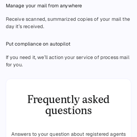
Manage your mail from anywhere
Receive scanned, summarized copies of your mail the
day it’s received.
Put compliance on autopilot
If you need it, we’ll action your service of process mail
for you.
Frequently asked
questions
Answers to your question about registered agents