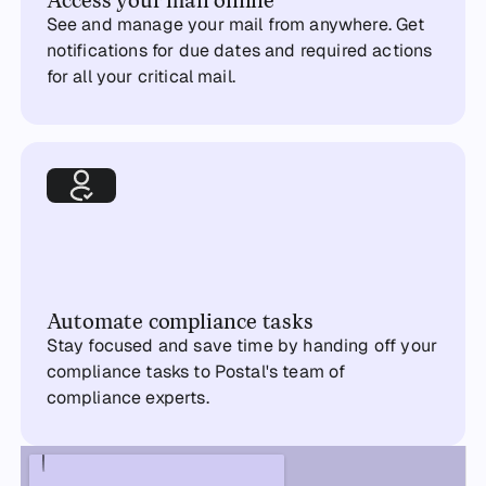
See and manage your mail from anywhere. Get
notifications for due dates and required actions
for all your critical mail.
Automate compliance tasks
Stay focused and save time by handing off your
compliance tasks to Postal's team of
compliance experts.