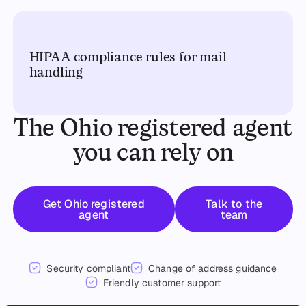
HIPAA compliance rules for mail
handling
The Ohio registered agent
you can rely on
Get started
Talk to the t
Get Ohio registered
Talk to the
agent
team
Security compliant
Change of address guidance
Friendly customer support