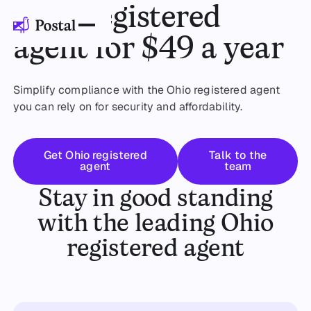
Ohio registered
agent for $49 a year
Simplify compliance with the Ohio registered agent
you can rely on for security and affordability.
Get started
Talk to the t
Get Ohio registered
Talk to the
agent
team
Stay in good standing
with the leading Ohio
registered agent