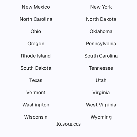
New Mexico
New York
North Carolina
North Dakota
Ohio
Oklahoma
Oregon
Pennsylvania
Rhode Island
South Carolina
South Dakota
Tennessee
Texas
Utah
Vermont
Virginia
Washington
West Virginia
Wisconsin
Wyoming
Resources