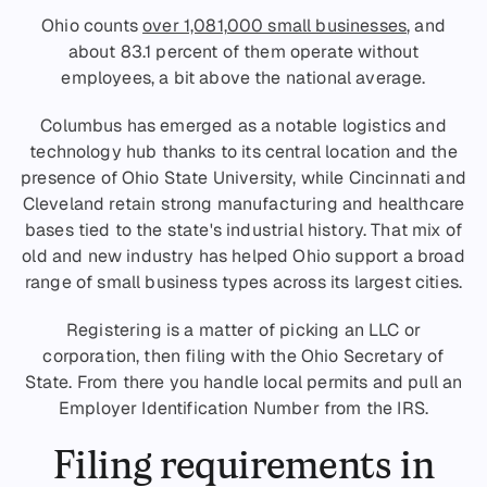
Ohio counts
over 1,081,000 small businesses
, and
about 83.1 percent of them operate without
employees, a bit above the national average.
Columbus has emerged as a notable logistics and
technology hub thanks to its central location and the
presence of Ohio State University, while Cincinnati and
Cleveland retain strong manufacturing and healthcare
bases tied to the state's industrial history. That mix of
old and new industry has helped Ohio support a broad
range of small business types across its largest cities.
Registering is a matter of picking an LLC or
corporation, then filing with the Ohio Secretary of
State. From there you handle local permits and pull an
Employer Identification Number from the IRS.
Filing requirements in