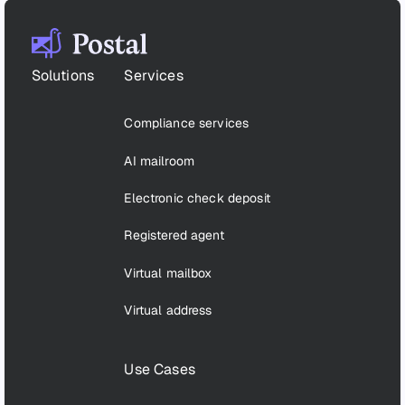
Footer
Solutions
Services
Compliance services
AI mailroom
Electronic check deposit
Registered agent
Virtual mailbox
Virtual address
Use Cases