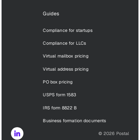
Guides
Compliance for startups
Compliance for LLCs
Virtual mailbox pricing
Virtual address pricing
PO box pricing
USPS form 1583
IRS form 8822 B
Business formation documents
©
2026
Postal