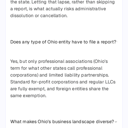
the state. Letting that lapse, rather than skipping
a report, is what actually risks administrative
dissolution or cancellation.
Does any type of Ohio entity have to file a report?
Yes, but only professional associations (Ohio's
term for what other states call professional
corporations) and limited liability partnerships.
Standard for-profit corporations and regular LLCs
are fully exempt, and foreign entities share the
same exemption.
What makes Ohio's business landscape diverse?