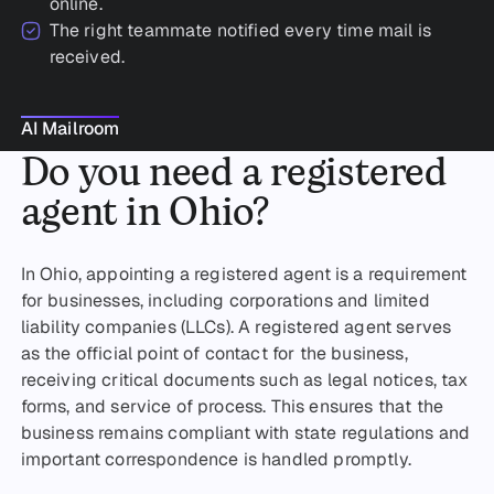
online.
The right teammate notified every time mail is
received.
AI Mailroom
AI Mailroom
Do you need a registered
agent in Ohio?
In Ohio, appointing a registered agent is a requirement
for businesses, including corporations and limited
liability companies (LLCs). A registered agent serves
as the official point of contact for the business,
receiving critical documents such as legal notices, tax
forms, and service of process. This ensures that the
business remains compliant with state regulations and
important correspondence is handled promptly.