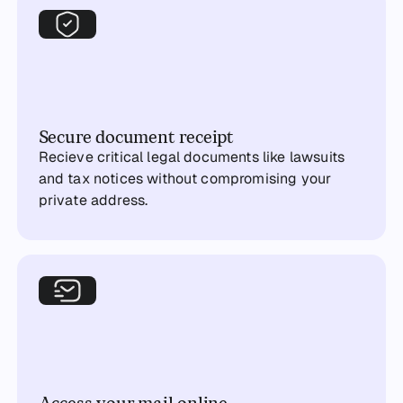
Secure document receipt
Recieve critical legal documents like lawsuits
and tax notices without compromising your
private address.
Access your mail online