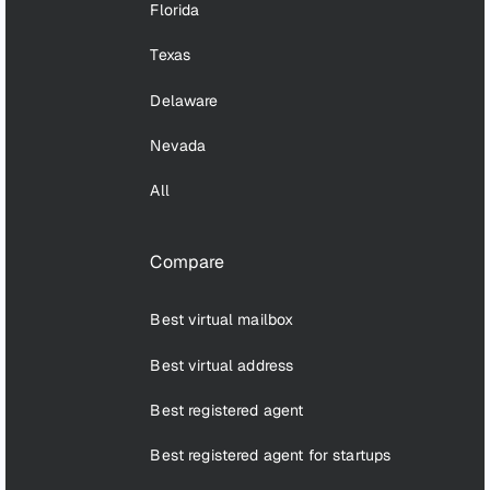
Florida
Texas
Delaware
Nevada
All
Compare
Best virtual mailbox
Best virtual address
Best registered agent
Best registered agent for startups