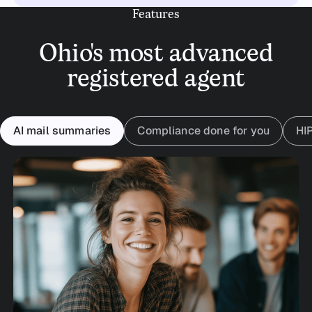
Features
Ohio's most advanced
registered agent
AI mail summaries
Compliance done for you
HI