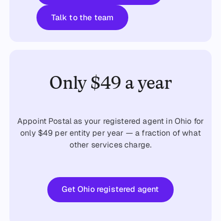
Talk to the team
Talk to the team
Only $49 a year
Appoint Postal as your registered agent in Ohio for
only $49 per entity per year — a fraction of what
other services charge.
Get started
Get Ohio registered agent