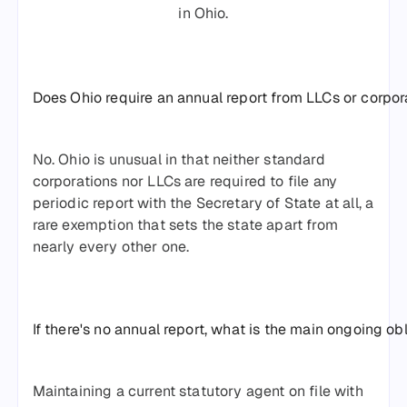
in Ohio.
Does Ohio require an annual report from LLCs or corpor
No. Ohio is unusual in that neither standard
corporations nor LLCs are required to file any
periodic report with the Secretary of State at all, a
rare exemption that sets the state apart from
nearly every other one.
If there's no annual report, what is the main ongoing ob
Maintaining a current statutory agent on file with