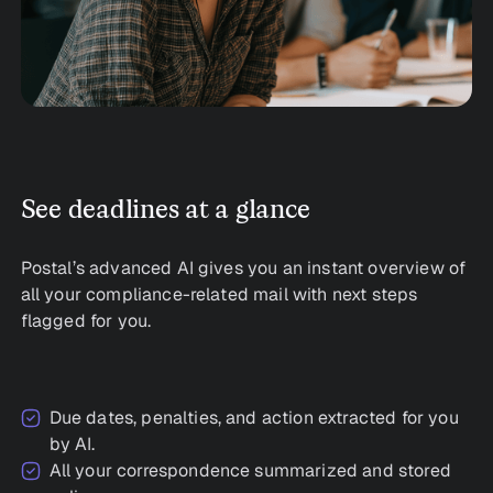
See deadlines at a glance
Postal’s advanced AI gives you an instant overview of
all your compliance-related mail with next steps
flagged for you.
Due dates, penalties, and action extracted for you
by AI.
All your correspondence summarized and stored