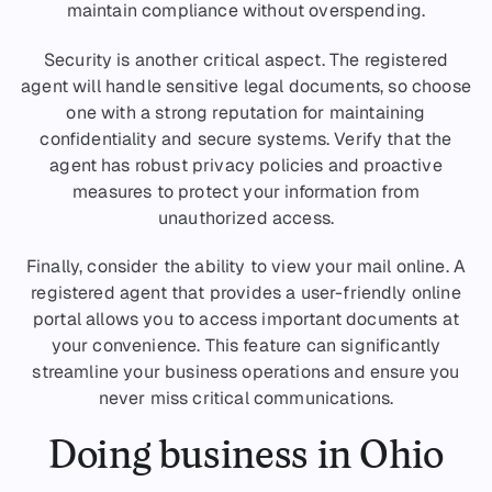
maintain compliance without overspending.
Security is another critical aspect. The registered
agent will handle sensitive legal documents, so choose
one with a strong reputation for maintaining
confidentiality and secure systems. Verify that the
agent has robust privacy policies and proactive
measures to protect your information from
unauthorized access.
Finally, consider the ability to view your mail online. A
registered agent that provides a user-friendly online
portal allows you to access important documents at
your convenience. This feature can significantly
streamline your business operations and ensure you
never miss critical communications.
Doing business in Ohio