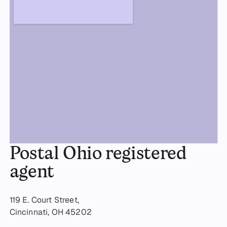
Postal Ohio registered
agent
119 E. Court Street,
Cincinnati, OH 45202