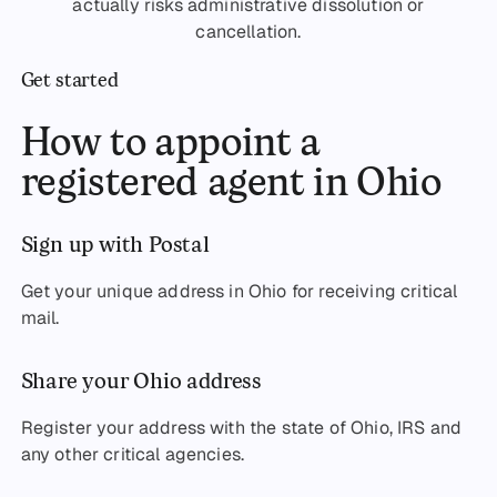
actually risks administrative dissolution or
cancellation.
Get started
How to appoint a
registered agent in Ohio
Sign up with Postal
Get your unique address in Ohio for receiving critical
mail.
Share your Ohio address
Register your address with the state of Ohio, IRS and
any other critical agencies.