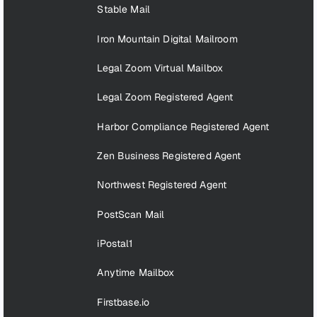
Stable Mail
Iron Mountain Digital Mailroom
Legal Zoom Virtual Mailbox
Legal Zoom Registered Agent
Harbor Compliance Registered Agent
Zen Business Registered Agent
Northwest Registered Agent
PostScan Mail
iPostal1
Anytime Mailbox
Firstbase.io