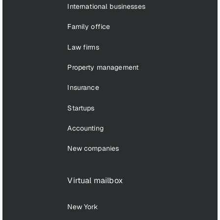
International businesses
Family office
Law firms
Property management
Insurance
Startups
Accounting
New companies
Virtual mailbox
New York