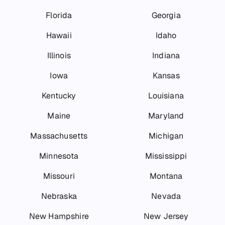
Florida
Georgia
Hawaii
Idaho
Illinois
Indiana
Iowa
Kansas
Kentucky
Louisiana
Maine
Maryland
Massachusetts
Michigan
Minnesota
Mississippi
Missouri
Montana
Nebraska
Nevada
New Hampshire
New Jersey