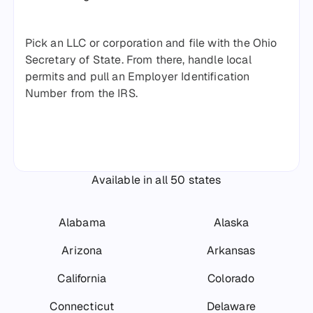
Pick an LLC or corporation and file with the Ohio
Secretary of State. From there, handle local
permits and pull an Employer Identification
Number from the IRS.
Available in all 50 states
Alabama
Alaska
Arizona
Arkansas
California
Colorado
Connecticut
Delaware