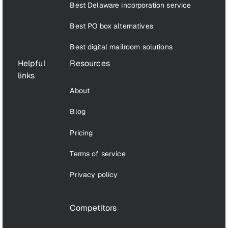
Best Delaware incorporation service
Best PO box alternatives
Best digital mailroom solutions
Helpful
Resources
links
About
Blog
Pricing
Terms of service
Privacy policy
Competitors