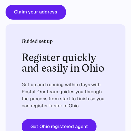
Claim your address
Claim your address
Guided set up
Register quickly
and easily in Ohio
Get up and running within days with
Postal. Our team guides you through
the process from start to finish so you
can register faster in Ohio
Get started
Get Ohio registered agent