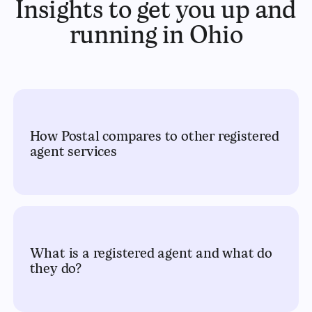
Insights to get you up and
running in Ohio
How Postal compares to other registered
agent services
What is a registered agent and what do
they do?