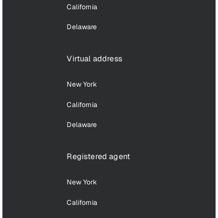
California
Delaware
Virtual address
New York
California
Delaware
Registered agent
New York
California