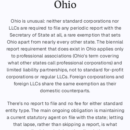
Ohio
Ohio is unusual: neither standard corporations nor
LLCs are required to file any periodic report with the
Secretary of State at all, a rare exemption that sets
Ohio apart from nearly every other state. The biennial
report requirement that does exist in Ohio applies only
to professional associations (Ohio's term covering
what other states call professional corporations) and
limited liability partnerships, not to standard for-profit
corporations or regular LLCs. Foreign corporations and
foreign LLCs share the same exemption as their
domestic counterparts.
There's no report to file and no fee for either standard
entity type. The main ongoing obligation is maintaining
a current statutory agent on file with the state; letting
that lapse, rather than skipping a report, is what