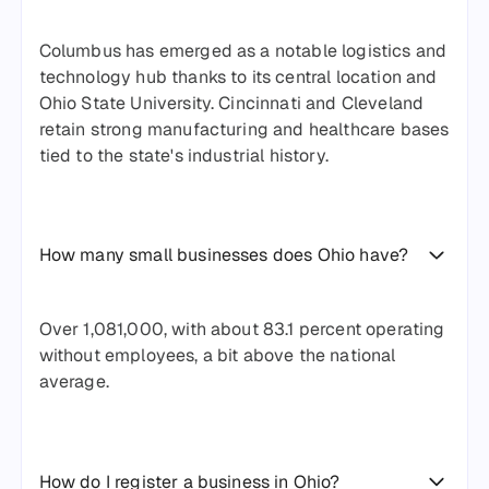
Columbus has emerged as a notable logistics and
technology hub thanks to its central location and
Ohio State University. Cincinnati and Cleveland
retain strong manufacturing and healthcare bases
tied to the state's industrial history.
How many small businesses does Ohio have?
Over 1,081,000, with about 83.1 percent operating
without employees, a bit above the national
average.
How do I register a business in Ohio?