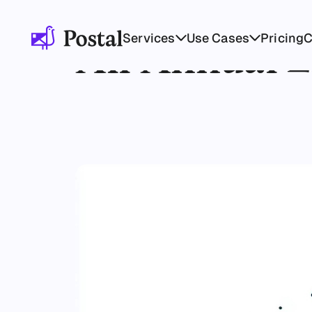
Services
Use Cases
Pricing
All Annual 