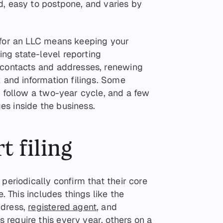
d, easy to postpone, and varies by
 for an LLC means keeping your
ng state-level reporting
 contacts and addresses, renewing
x and information filings. Some
s follow a two-year cycle, and a few
s inside the business.
t filing
periodically confirm that their core
e. This includes things like the
ddress,
registered agent
, and
require this every year, others on a