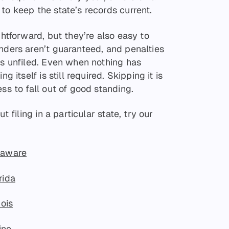
to keep the state’s records current.
ghtforward, but they’re also easy to
nders aren’t guaranteed, and penalties
es unfiled. Even when nothing has
g itself is still required. Skipping it is
ss to fall out of good standing.
t filing in a particular state, try our
laware
rida
nois
ine