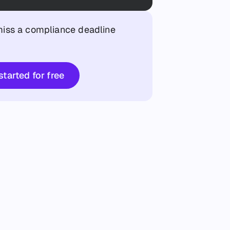
iss a compliance deadline
Get started for free
started for free