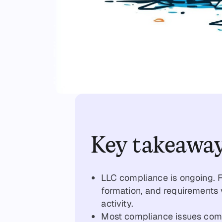
Key takeawa
LLC compliance is ongoing. Fi
formation, and requirements 
activity.
Most compliance issues come