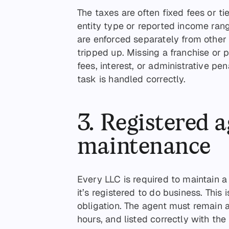
The taxes are often fixed fees or t
entity type or reported income ran
are enforced separately from other 
tripped up. Missing a franchise or 
fees, interest, or administrative pe
task is handled correctly.
3. Registered 
maintenance
Every LLC is required to maintain 
it’s registered to do business. This
obligation. The agent must remain 
hours, and listed correctly with the 