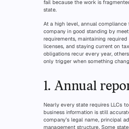
fail because the work is fragmente
state.
At a high level, annual compliance
company in good standing by meeti
requirements, maintaining required
licenses, and staying current on ta
obligations recur every year, other
only trigger when something change
1. Annual repor
Nearly every state requires LLCs to 
business information is still accurat
company’s legal name, principal a
management structure. Some states 