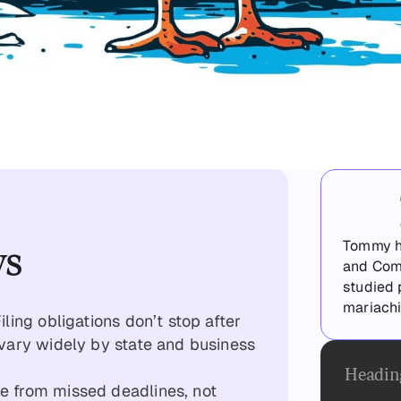
ys
Tommy ha
and Com
studied 
mariachi
ling obligations don’t stop after
vary widely by state and business
Headin
 from missed deadlines, not