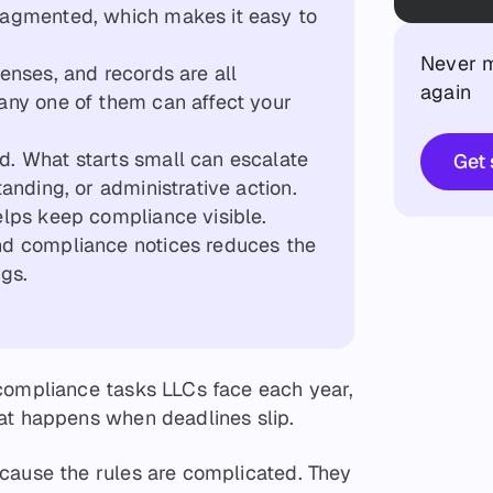
fragmented, which makes it easy to
Never m
censes, and records are all
again
 any one of them can affect your
d. What starts small can escalate
Get 
tanding, or administrative action.
elps keep compliance visible.
and compliance notices reduces the
ngs.
compliance tasks LLCs face each year,
at happens when deadlines slip.
cause the rules are complicated. They