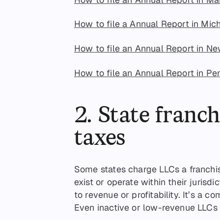
How to file a Annual Report in Mic
How to file an Annual Report in N
How to file an Annual Report in Pe
2. State franch
taxes
Some states charge LLCs a franchise
exist or operate within their jurisdi
to revenue or profitability. It’s a c
Even inactive or low-revenue LLCs m