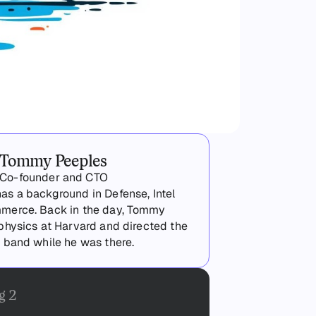
Tommy Peeples
Co-founder and CTO
s a background in Defense, Intel
merce. Back in the day, Tommy
physics at Harvard and directed the
 band while he was there.
g 2