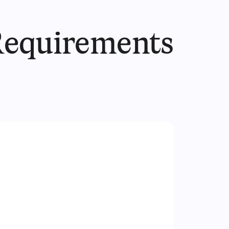
Requirements