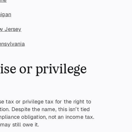
higan
ew Jersey
nnsylvania
ise or privilege
 tax or privilege tax for the right to
ction. Despite the name, this isn’t tied
ompliance obligation, not an income tax.
ay still owe it.