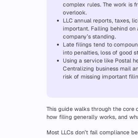
complex rules. The work is 
overlook.
LLC annual reports, taxes, li
important. Falling behind on
company’s standing.
Late filings tend to compoun
into penalties, loss of good s
Using a service like Postal h
Centralizing business mail 
risk of missing important fili
This guide walks through the core 
how filing generally works, and wh
Most LLCs don’t fail compliance be