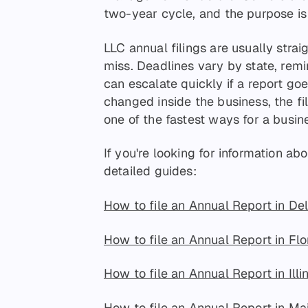
two-year cycle, and the purpose is 
LLC annual filings are usually strai
miss. Deadlines vary by state, remi
can escalate quickly if a report go
changed inside the business, the filin
one of the fastest ways for a busine
If you're looking for information abou
detailed guides:
How to file an Annual Report in De
How to file an Annual Report in Flo
How to file an Annual Report in Illi
How to file an Annual Report in Ma