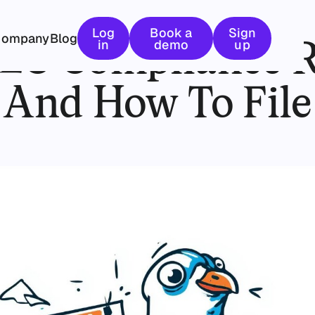
January 9, 2026
Log in
Book a demo
Sign up
Log
Book a
Sign
Company
Blog
LLC Compliance 
in
demo
up
And How To File