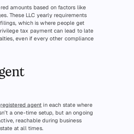
iered amounts based on factors like
ges. These LLC yearly requirements
filings, which is where people get
privilege tax payment can lead to late
nalties, even if every other compliance
agent
a
registered agent
in each state where
 isn’t a one-time setup, but an ongoing
active, reachable during business
state at all times.