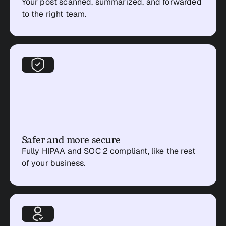
Your post scanned, summarized, and forwarded
to the right team.
Safer and more secure
Fully HIPAA and SOC 2 compliant, like the rest
of your business.