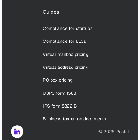
Guides
Compliance for startups
Compliance for LLCs
Virtual mailbox pricing
Virtual address pricing
PO box pricing
USPS form 1583
IRS form 8822 B
Business formation documents
©
2026
Postal