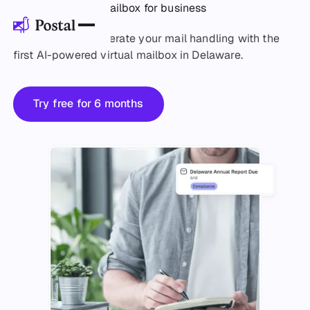
Delaware virtual mailbox for business
Simplify and accelerate your mail handling with the
first AI-powered virtual mailbox in Delaware.
Try free for 6 months
Try free for 6 months