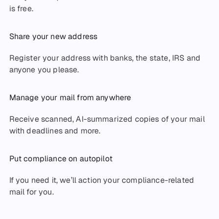
is free.
Share your new address
Register your address with banks, the state, IRS and
anyone you please.
Manage your mail from anywhere
Receive scanned, AI-summarized copies of your mail
with deadlines and more.
Put compliance on autopilot
If you need it, we’ll action your compliance-related
mail for you.