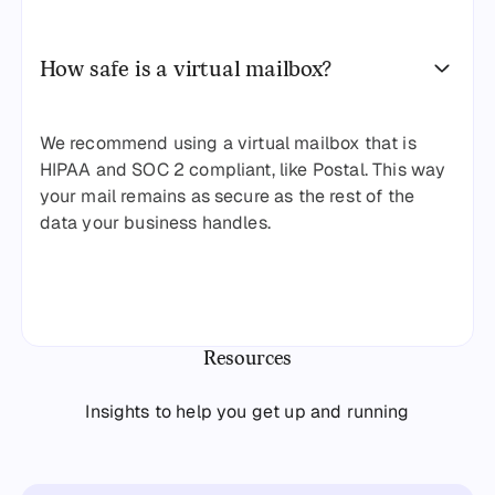
How safe is a virtual mailbox?
We recommend using a virtual mailbox that is
HIPAA and SOC 2 compliant, like Postal. This way
your mail remains as secure as the rest of the
data your business handles.
Resources
Insights to help you get up and running