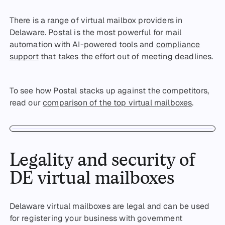
There is a range of virtual mailbox providers in
Delaware. Postal is the most powerful for mail
automation with AI-powered tools and
compliance
support
that takes the effort out of meeting deadlines.
To see how Postal stacks up against the competitors,
read our
comparison of the top virtual mailboxes
.
Legality and security of
DE virtual mailboxes
Delaware virtual mailboxes are legal and can be used
for registering your business with government