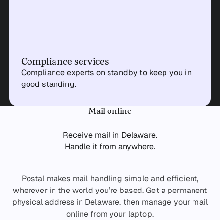
Compliance services
Compliance experts on standby to keep you in
good standing.
Mail online
Receive mail in Delaware.
Handle it from anywhere.
Postal makes mail handling simple and efficient,
wherever in the world you’re based. Get a permanent
physical address in Delaware, then manage your mail
online from your laptop.