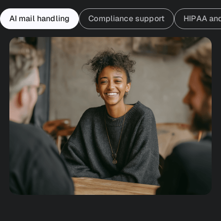
AI mail handling
Compliance support
HIPAA an