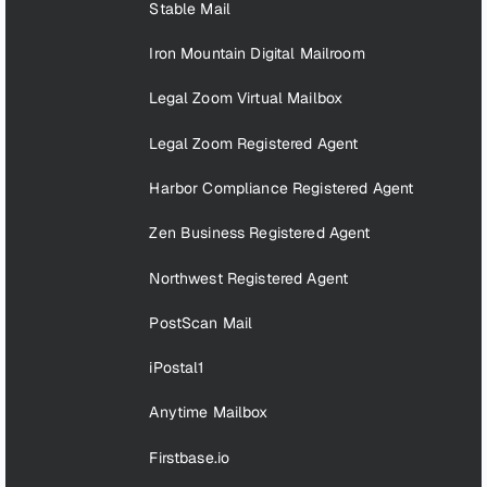
Stable Mail
Iron Mountain Digital Mailroom
Legal Zoom Virtual Mailbox
Legal Zoom Registered Agent
Harbor Compliance Registered Agent
Zen Business Registered Agent
Northwest Registered Agent
PostScan Mail
iPostal1
Anytime Mailbox
Firstbase.io