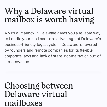
Why a Delaware virtual
mailbox is worth having
A virtual mailbox in Delaware gives you a reliable way
to handle your mail and take advantage of Delaware’s
business-friendly legal system. Delaware is favored
by founders and remote companies for its flexible
corporate laws and lack of state income tax on out-of-
state revenue.
Choosing between
Delaware virtual
mailboxes