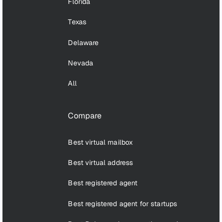
Florida
Texas
Delaware
Nevada
All
Compare
Best virtual mailbox
Best virtual address
Best registered agent
Best registered agent for startups