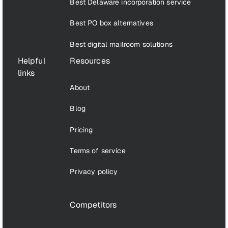
Best Delaware incorporation service
Best PO box alternatives
Best digital mailroom solutions
Helpful
Resources
links
About
Blog
Pricing
Terms of service
Privacy policy
Competitors