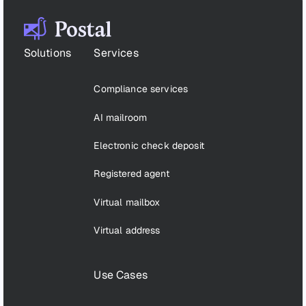
Footer
Solutions
Services
Compliance services
AI mailroom
Electronic check deposit
Registered agent
Virtual mailbox
Virtual address
Use Cases