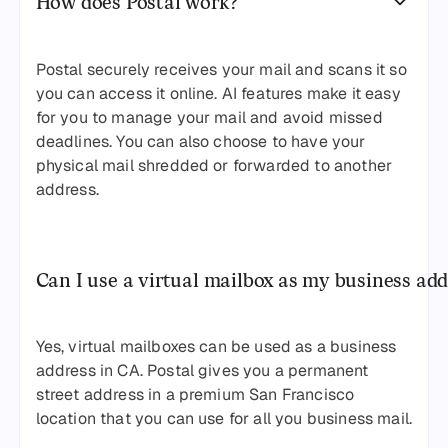
How does Postal work?
Postal securely receives your mail and scans it so
you can access it online. AI features make it easy
for you to manage your mail and avoid missed
deadlines. You can also choose to have your
physical mail shredded or forwarded to another
address.
Can I use a virtual mailbox as my business add
Yes, virtual mailboxes can be used as a business
address in CA. Postal gives you a permanent
street address in a premium San Francisco
location that you can use for all you business mail.