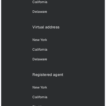
California
Delaware
Virtual address
New York
California
Delaware
Registered agent
New York
California