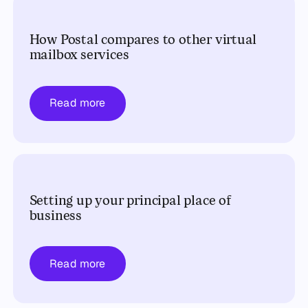
How Postal compares to other virtual
mailbox services
Read more
Setting up your principal place of
business
Read more