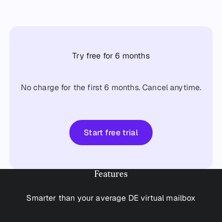
Try free for 6 months
No charge for the first 6 months. Cancel anytime.
Start free trial
Start free trial
Features
Smarter than your average DE virtual mailbox