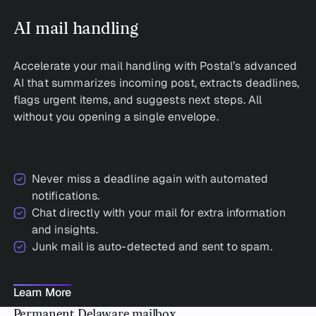
AI mail handling
Accelerate your mail handling with Postal’s advanced
AI that summarizes incoming post, extracts deadlines,
flags urgent items, and suggests next steps. All
without you opening a single envelope.
Never miss a deadline again with automated
notifications.
Chat directly with your mail for extra information
and insights.
Junk mail is auto-detected and sent to spam.
Learn More
Learn More
Permanent Delaware mailbox