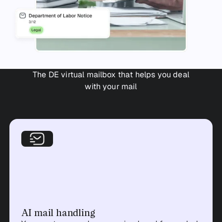
The DE virtual mailbox that helps you deal
with your mail
AI mail handling