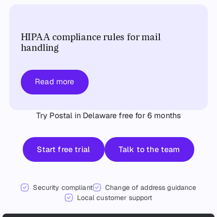
HIPAA compliance rules for mail
handling
Read more
Try Postal in Delaware free for 6 months
Start free trial
Talk to the team
Start free trial
Talk to the team
Security compliant
Change of address guidance
Local customer support