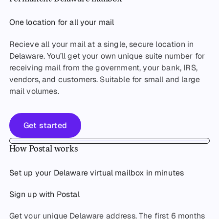
One location for all your mail
Recieve all your mail at a single, secure location in
Delaware. You’ll get your own unique suite number for
receiving mail from the government, your bank, IRS,
vendors, and customers. Suitable for small and large
mail volumes.
Get started
Get started
How Postal works
Set up your Delaware virtual mailbox in minutes
Sign up with Postal
Get your unique Delaware address. The first 6 months