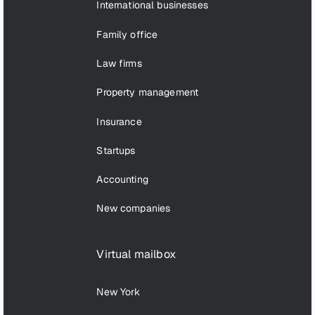
International businesses
Family office
Law firms
Property management
Insurance
Startups
Accounting
New companies
Virtual mailbox
New York