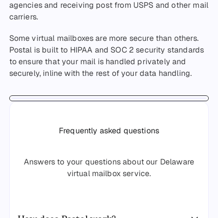
agencies and receiving post from USPS and other mail
carriers.
Some virtual mailboxes are more secure than others.
Postal is built to HIPAA and SOC 2 security standards
to ensure that your mail is handled privately and
securely, inline with the rest of your data handling.
Frequently asked questions
Answers to your questions about our Delaware
virtual mailbox service.