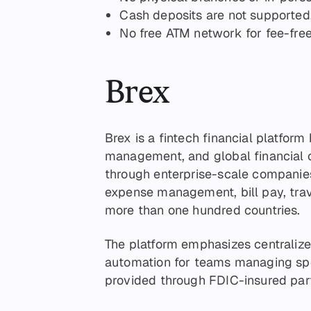
Cash deposits are not supported
No free ATM network for fee-fre
Brex
Brex is a fintech financial platform
management, and global financial o
through enterprise-scale companies
expense management, bill pay, tra
more than one hundred countries.
The platform emphasizes centralized 
automation for teams managing spe
provided through FDIC-insured partn