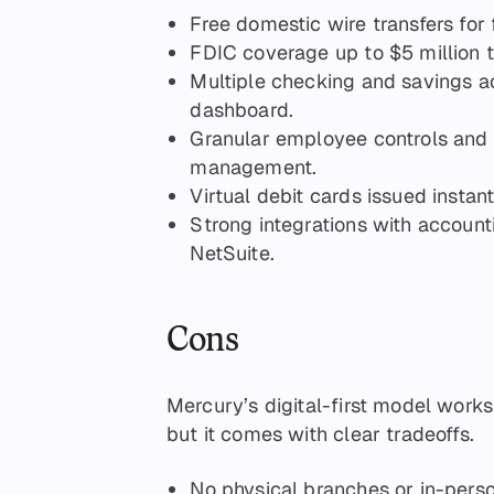
Free domestic wire transfers for
FDIC coverage up to $5 million
Multiple checking and savings a
dashboard.
Granular employee controls and
management.
Virtual debit cards issued instan
Strong integrations with account
NetSuite.
Cons
Mercury’s digital-first model work
but it comes with clear tradeoffs.
No physical branches or in-pers