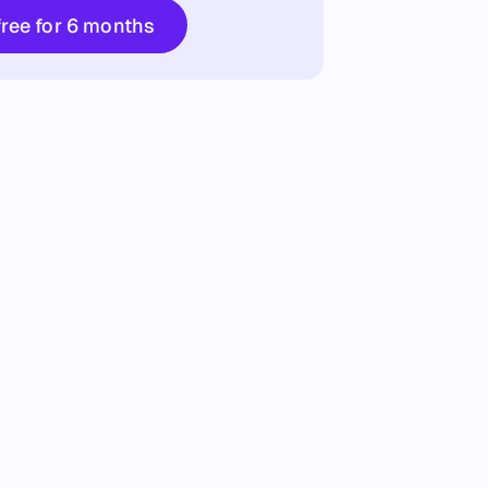
Try free for 6 months
free for 6 months