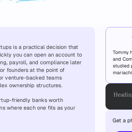
tups is a practical decision that
Tommy ha
ickly you can open an account to
and Com
ng, payroll, and compliance later
studied 
r founders at the point of
mariachi
 for venture-backed teams
lex ownership structures.
Headin
rtup-friendly banks worth
ns where each one fits as your
Get a p