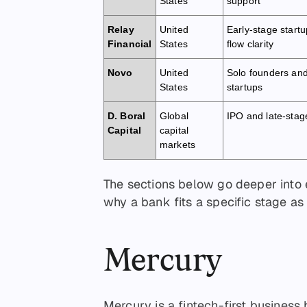
States
support
Relay
United
Early-stage start
Financial
States
flow clarity
Novo
United
Solo founders and
States
startups
D. Boral
Global
IPO and late-stag
Capital
capital
markets
The sections below go deeper into
why a bank fits a specific stage as
Mercury
Mercury is a fintech-first business