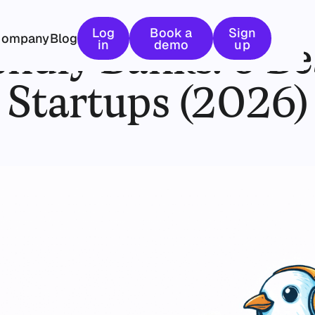
February 10, 2026
Log in
Book a demo
Sign up
Log
Book a
Sign
Company
Blog
endly Banks: 6 Be
in
demo
up
Startups (2026)