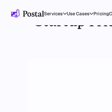
Services
Use Cases
Pricing
Startup Fri