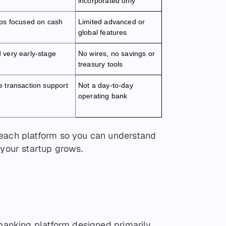
incorporated only
ups focused on cash
Limited advanced or
global features
 very early-stage
No wires, no savings or
treasury tools
e transaction support
Not a day-to-day
operating bank
 each platform so you can understand
 your startup grows.
 banking platform designed primarily