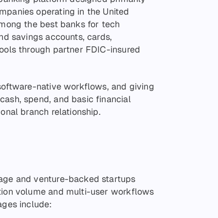
mpanies operating in the United
 among the best banks for tech
and savings accounts, cards,
tools through partner FDIC-insured
 software-native workflows, and giving
cash, spend, and basic financial
ional branch relationship.
tage and venture-backed startups
ction volume and multi-user workflows
ages include: