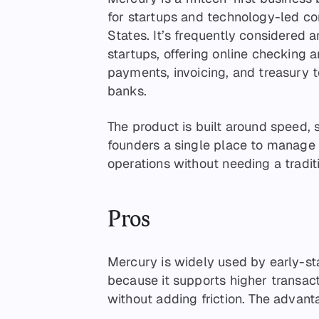
for startups and technology-led co
States. It’s frequently considered
startups, offering online checking 
payments, invoicing, and treasury 
banks.
The product is built around speed,
founders a single place to manage 
operations without needing a tradit
Pros
Mercury is widely used by early-s
because it supports higher transa
without adding friction. The advant