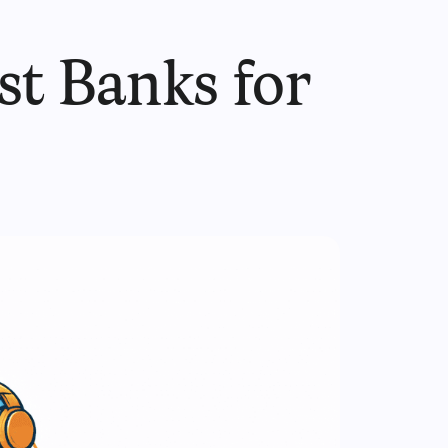
st Banks for