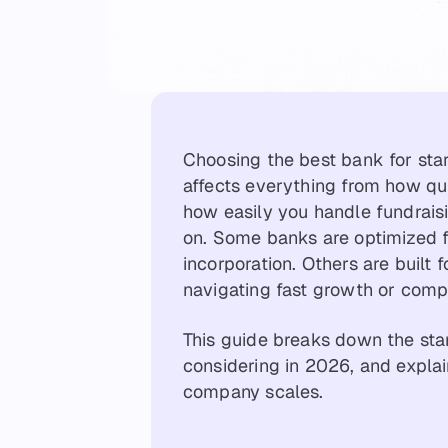
Choosing the best bank for star
affects everything from how qu
how easily you handle fundraisi
on. Some banks are optimized fo
incorporation. Others are built
navigating fast growth or comp
This guide breaks down the sta
considering in 2026, and explai
company scales.