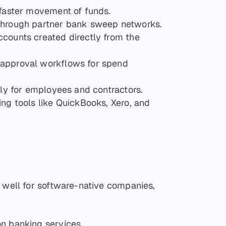
 faster movement of funds.
 through partner bank sweep networks.
ccounts created directly from the
 approval workflows for spend
tly for employees and contractors.
ing tools like QuickBooks, Xero, and
s well for software-native companies,
on banking services.