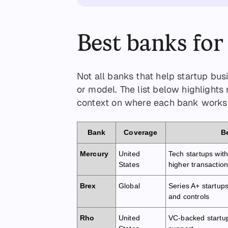
Best banks for
Not all banks that help startup bu
or model. The list below highlights
context on where each bank works 
Bank
Coverage
Be
Mercury
United
Tech startups wit
States
higher transactio
Brex
Global
Series A+ startup
and controls
Rho
United
VC-backed startu