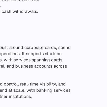
.
e cash withdrawals.
 built around corporate cards, spend
perations. It supports startups
, with services spanning cards,
vel, and business accounts across
control, real-time visibility, and
nd at scale, with banking services
er institutions.