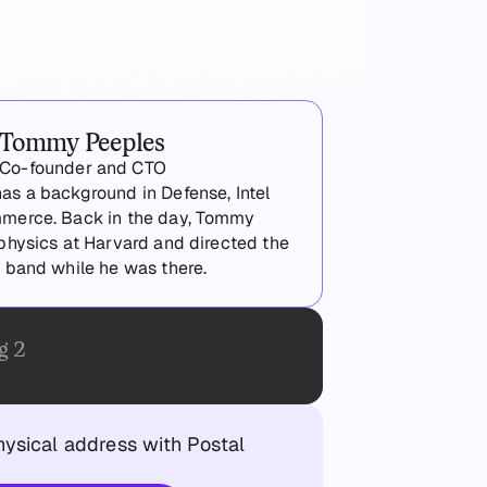
Tommy Peeples
Co-founder and CTO
s a background in Defense, Intel
merce. Back in the day, Tommy
physics at Harvard and directed the
 band while he was there.
g 2
hysical address with Postal