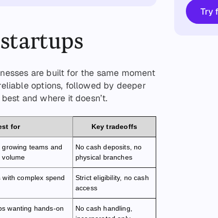
Try 
 startups
sinesses are built for the same moment
 reliable options, followed by deeper
best and where it doesn’t.
st for
Key tradeoffs
h growing teams and
No cash deposits, no
n volume
physical branches
s with complex spend
Strict eligibility, no cash
access
ps wanting hands-on
No cash handling,